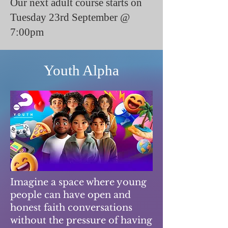
Our next adult course starts on
Tuesday 23rd September @
7:00pm
Youth Alpha
Imagine a space where young
people can have open and
honest faith conversations
without the pressure of having