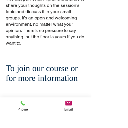
share your thoughts on the session’s
topic and discuss it in your small
groups. It’s an open and welcoming
environment, no matter what your
opinion. There’s no pressure to say
anything, but the floor is yours if you do
want to.
To join our course or
for more information
Phone
Email