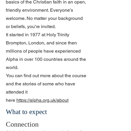
basics of the Christian faith in an open,
friendly environment. Everyone’s
welcome. No matter your background
or beliefs, you’re invited.
It started in 1977 at Holy Trinity
Brompton, London, and since then
millions of people have experienced
Alpha in over 100 countries around the
world.
You can find out more about the course
and the stories of some who have
attended it
here
https://alpha.org.uk/about
What to expect
Connection