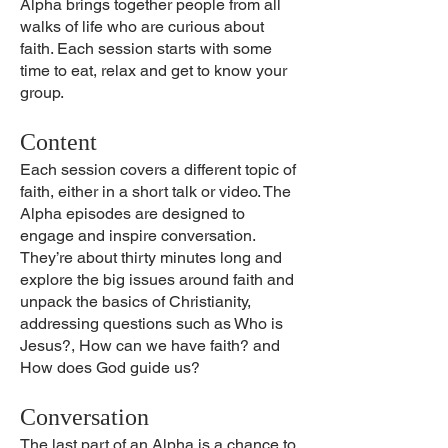
Alpha brings together people from all
walks of life who are curious about
faith. Each session starts with some
time to eat, relax and get to know your
group.
Content
Each session covers a different topic of
faith, either in a short talk or video. The
Alpha episodes are designed to
engage and inspire conversation.
They’re about thirty minutes long and
explore the big issues around faith and
unpack the basics of Christianity,
addressing questions such as Who is
Jesus?, How can we have faith? and
How does God guide us?
Conversation
The last part of an Alpha is a chance to