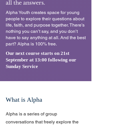
all the answers.
Alpha Youth creates space for young
people to explore their questions about
life, faith, and purpose together. There’s
nothing you can’t say, and you don’t
have to say anything at all. And the best
part? Alpha is 100% free.
Our next course starts on 21st
September at 13:00 following our
Sunday Service
What is Alpha
Alpha is a series of group
conversations that freely explore the