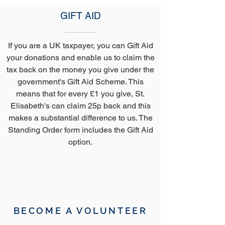
GIFT AID
If you are a UK taxpayer, you can Gift Aid
your donations and enable us to claim the
tax back on the money you give under the
government's Gift Aid Scheme. This
means that for every £1 you give, St.
Elisabeth's can claim 25p back and this
makes a substantial difference to us. The
Standing Order form includes the Gift Aid
option.
BECOME A VOLUNTEER