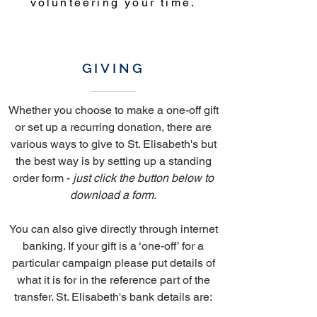
volunteering your time.
GIVING
Whether you choose to make a one-off gift
or set up a recurring donation, there are
various ways to give to St. Elisabeth's but
the best way is by setting up a standing
order form -
just click the button below to
download a form.
You can also give directly through internet
banking. If your gift is a ‘one-off’ for a
particular campaign please put details of
what it is for in the reference part of the
transfer. St. Elisabeth's bank details are: