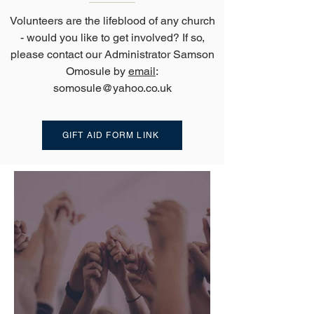
Volunteers are the lifeblood of any church
- would you like to get involved? If so,
please contact our Administrator Samson
Omosule by
email
:
somosule@yahoo.co.uk
GIFT AID FORM LINK