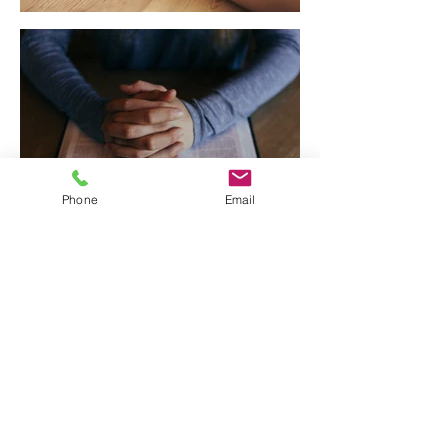
Phone
Email