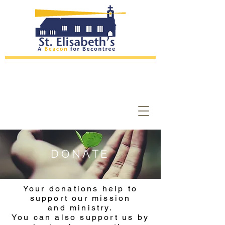
DONATE
Your donations help to
support our mission
and ministry.
You can also support us by