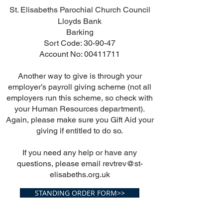
St. Elisabeths Parochial Church Council
Lloyds Bank
Barking
Sort Code: 30-90-47
Account No:
00411711
Another way to give is through your
employer’s payroll giving scheme (not all
employers run this scheme, so check with
your Human Resources department).
Again, please make sure you Gift Aid your
giving if entitled to do so.
If you need any help or have any
questions, please email
revtrev@st-
elisabeths.org.uk
STANDING ORDER FORM>>