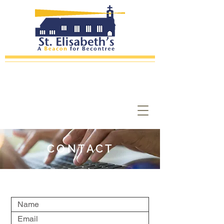
CONTACT