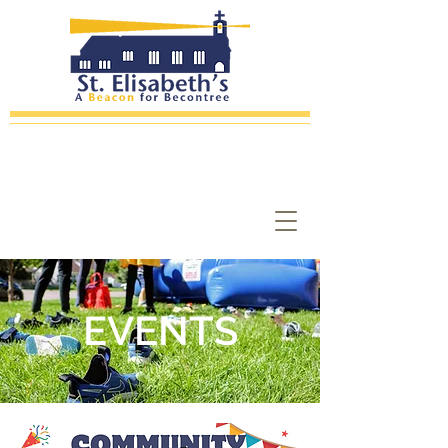
EVENTS