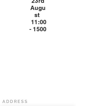
23rd
Augu
st
11:00
- 1500
ADDRESS