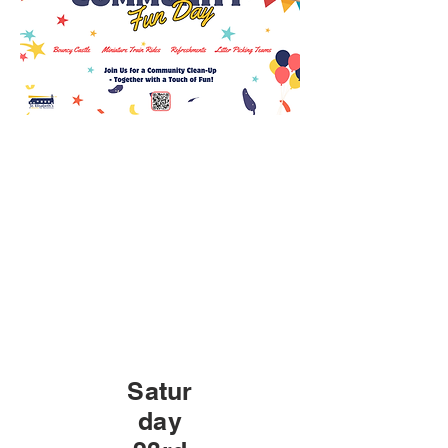
Satur
day